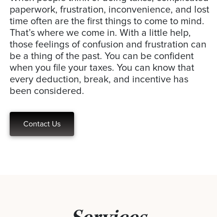
paperwork, frustration, inconvenience, and lost
time often are the first things to come to mind.
That’s where we come in. With a little help,
those feelings of confusion and frustration can
be a thing of the past. You can be confident
when you file your taxes. You can know that
every deduction, break, and incentive has
been considered.
Contact Us