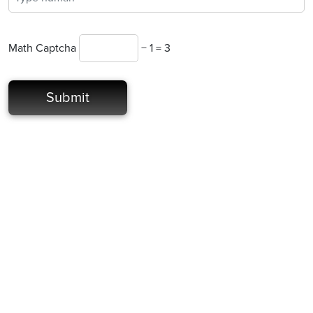
Math Captcha
− 1 = 3