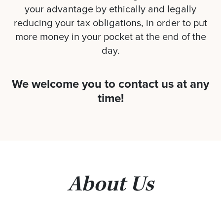
your advantage by ethically and legally
reducing your tax obligations, in order to put
more money in your pocket at the end of the
day.
We welcome you to contact us at any
time!
About Us