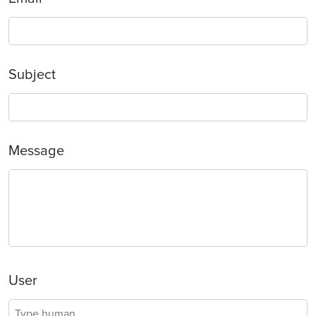
Subject
Message
User