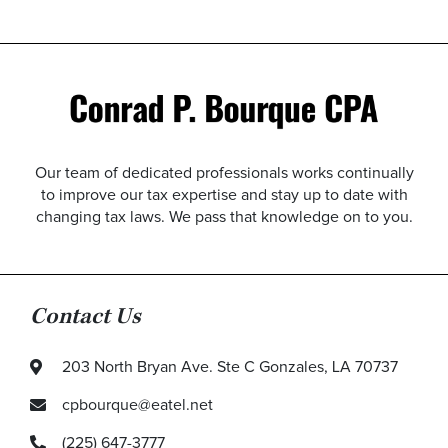
Our team of dedicated professionals works continually
to improve our tax expertise and stay up to date with
changing tax laws. We pass that knowledge on to you.
Contact Us
203 North Bryan Ave. Ste C Gonzales, LA 70737
cpbourque@eatel.net
(225) 647-3777