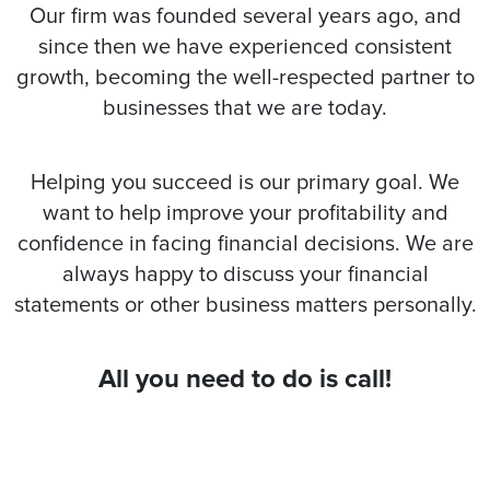
Our firm was founded several years ago, and
since then we have experienced consistent
growth, becoming the well-respected partner to
businesses that we are today.
Helping you succeed is our primary goal. We
want to help improve your profitability and
confidence in facing financial decisions. We are
always happy to discuss your financial
statements or other business matters personally.
All you need to do is call!