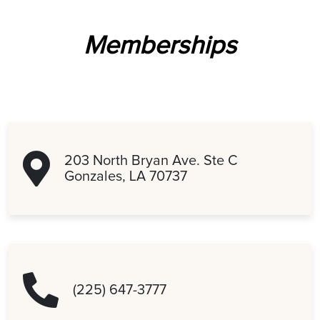
Memberships
203 North Bryan Ave. Ste C
Gonzales, LA 70737
(225) 647-3777