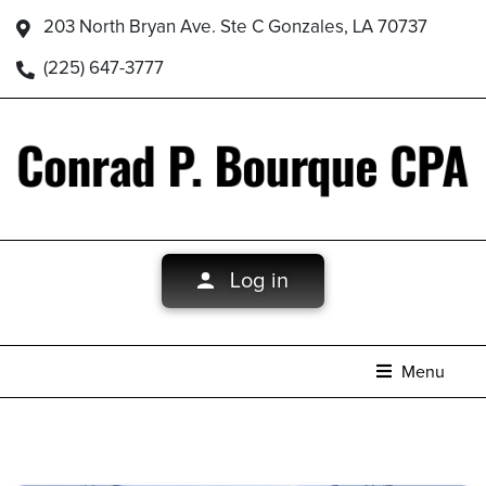
203 North Bryan Ave. Ste C Gonzales, LA 70737
(225) 647-3777
Log in
Menu