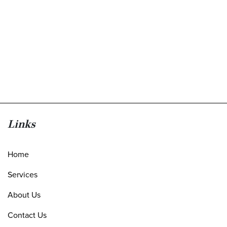
Links
Home
Services
About Us
Contact Us