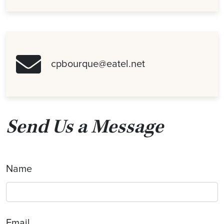
cpbourque@eatel.net
Send Us a Message
Name
Email