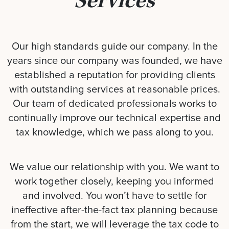
Services
Our high standards guide our company. In the
years since our company was founded, we have
established a reputation for providing clients
with outstanding services at reasonable prices.
Our team of dedicated professionals works to
continually improve our technical expertise and
tax knowledge, which we pass along to you.
We value our relationship with you. We want to
work together closely, keeping you informed
and involved. You won’t have to settle for
ineffective after-the-fact tax planning because
from the start, we will leverage the tax code to