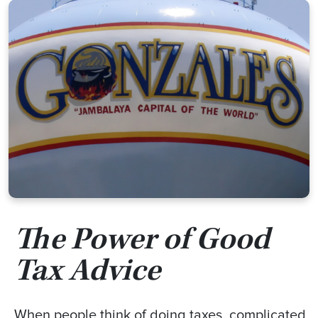
The Power of Good
Tax Advice
When people think of doing taxes, complicated